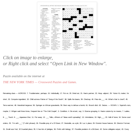
Click on image to enlarge,
or Right click and select “Open Link in New Window".
Puzzle available on the internet at
THE NEW YORK TIMES — Crossword Puzzles and Games
.
Remaining clues — ACROSS: 7. Troublemaker, perhaps; 15. Individually; 17. Put on; 20. Dried out; 21. Haw’s partner; 22. Hosp. adjunct; 29. Yukon XL maker, for
short; 32. Compote ingredient; 32. Child actress Patten of “Song of the South”; 38. Spills the beans; 39. Checkup; 40. Fleur-de-___; 44. What’s that to José?; 45.
Terra warmer; 48. Hanukkah largesse; 56. Springer on African grasslands; 59. Best way to defuse a bomb; 61. Brunch dish; 62. Seizes. — DOWN: 1. Squirrel’s nuts,
maybe; 2. Whgen said three times, frequent line on “The Odd Couple”; 3. Condition; 4. Be errant, say; 3. Diverse grouping; 6. Haute cuisine by no means; 7. Ladies;
8. ___ Touch; 9. ___-Japanese War; 11. Put away; 12. ___ Talks, offerers of “ideas worth spreading”; 13. Intimidates; 19. High-___; 23. Hall of fame; 34. Some court
orders; 25. “I’m with ___” (T-shirt phrase); 26. Possible prey of a 37-Down; 27. Desirable, as a job; 28. Lux.’s place; 29. Exterior house feature; 30. Director Forman;
31. Small sour fruit; 32 Guarded place; 35. It has lots of pledges; 36. Prefix with biology; 37. Possible predator of a 26-Down; 42. Some collegiate output; 43. Crazy