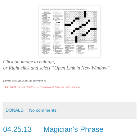
Click on image to enlarge,
or Right click and select “Open Link in New Window".
Puzzle available on the internet at
.
THE NEW YORK TIMES — Crossword Puzzles and Games
DONALD
No comments:
04.25.13 — Magician's Phrase