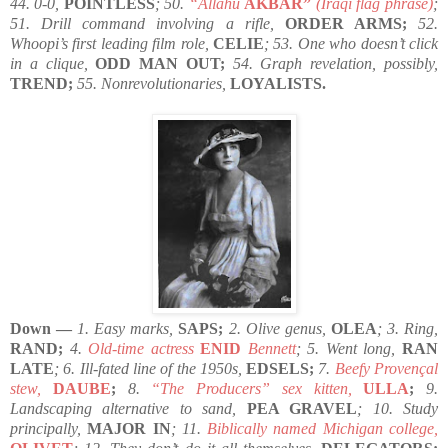
44. 0-0,
POINTLESS
; 50.
“Allahu
AKBAR”
(Iraqi flag phrase)
;
51. Drill command involving a rifle,
ORDER ARMS;
52.
Whoopi’s first leading film role,
CELIE
; 53. One who doesn’t click
in a clique,
ODD MAN OUT;
54. Graph revelation, possibly,
TREND;
55. Nonrevolutionaries,
LOYALISTS.
Down —
1. Easy marks,
SAPS;
2. Olive genus,
OLEA
; 3. Ring,
RAND;
4.
Old-time actress
ENID
Bennett
; 5. Went long,
RAN
LATE
; 6. Ill-fated line of the 1950s,
EDSELS;
7.
Beefy Provençal
stew,
DAUBE
;
8.
“The Producers” sex kitten,
ULLA
;
9.
Landscaping alternative to sand,
PEA GRAVEL
; 10. Study
principally,
MAJOR IN
; 11.
Biblically named Michigan college,