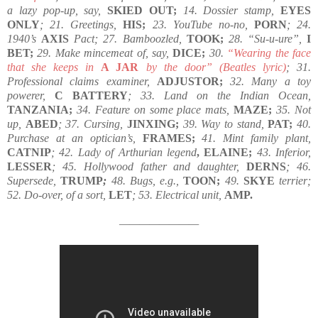
a lazy pop-up, say,
SKIED OUT;
14. Dossier stamp,
EYES
ONLY
; 21. Greetings,
HIS;
23. YouTube no-no,
PORN
; 24.
1940’s
AXIS
Pact; 27. Bamboozled,
TOOK;
28. “Su-u-ure”,
I
BET;
29. Make mincemeat of, say,
DICE;
30.
“Wearing the face
that she keeps in
A JAR
by the door” (Beatles lyric)
; 31.
Professional claims examiner,
ADJUSTOR;
32. Many a toy
powerer,
C BATTERY
; 33. Land on the Indian Ocean,
TANZANIA;
34. Feature on some place mats,
MAZE;
35. Not
up,
ABED
; 37. Cursing,
JINXING;
39. Way to stand,
PAT;
40.
Purchase at an optician’s,
FRAMES;
41. Mint family plant,
CATNIP
; 42. Lady of Arthurian legend
, ELAINE;
43. Inferior,
LESSER
; 45. Hollywood father and daughter,
DERNS
; 46.
Supersede,
TRUMP
;
48. Bugs, e.g.,
TOON;
49.
SKYE
terrier;
52. Do-over, of a sort,
LET
; 53. Electrical unit,
AMP.
————————