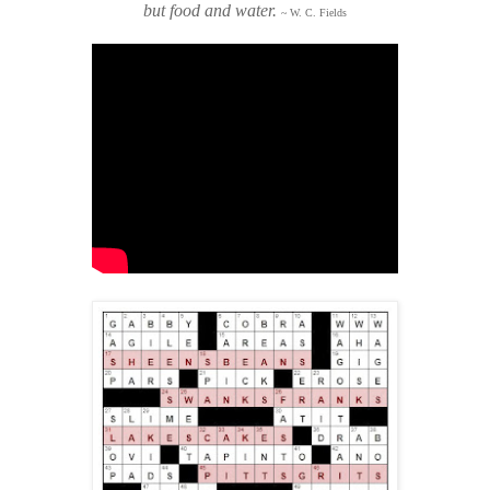
but food and water.
~ W. C. Fields