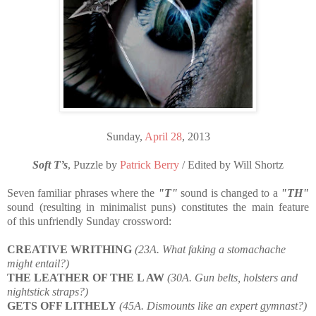
Sunday,
April 28
, 2013
Soft T’s
, Puzzle by
Patrick Berry
/ Edited by Will Shortz
Seven familiar phrases where the
"T"
sound is changed to a
"TH"
sound (resulting in minimalist puns) constitutes the main feature
of this unfriendly Sunday crossword:
CREATIVE WRITHING
(23A. What faking a stomachache
might entail?)
THE LEATHER OF THE L AW
(30A. Gun belts, holsters and
nightstick straps?)
GETS OFF LITHELY
(45A. Dismounts like an expert gymnast?)