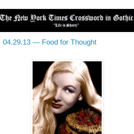
04.29.13 — Food for Thought