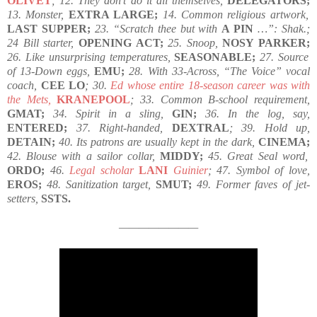
OLIVET
; 12. They don’t do it all themselves,
DELEGATORS;
13. Monster,
EXTRA LARGE;
14. Common religious artwork,
LAST SUPPER;
23. “Scratch thee but with
A PIN
…”: Shak.;
24 Bill starter,
OPENING ACT;
25. Snoop,
NOSY PARKER;
26. Like unsurprising temperatures,
SEASONABLE;
27. Source
of 13-Down eggs,
EMU;
28. With 33-Across, “The Voice” vocal
coach,
CEE LO
; 30.
Ed whose entire 18-season career was with
the Mets,
KRANEPOOL
; 33. Common B-school requirement,
GMAT;
34. Spirit in a sling,
GIN;
36. In the log, say,
ENTERED;
37. Right-handed,
DEXTRAL
; 39. Hold up,
DETAIN;
40. Its patrons are usually kept in the dark,
CINEMA;
42. Blouse with a sailor collar,
MIDDY;
45. Great Seal word,
ORDO;
46.
Legal scholar
LANI
Guinier
; 47. Symbol of love,
EROS;
48. Sanitization target,
SMUT;
49. Former faves of jet-
setters,
SSTS.
————————