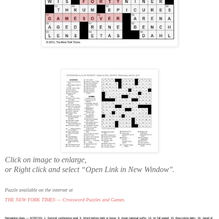
Click on image to enlarge,
or Right click and select “Open Link in New Window".
Puzzle available on the internet at
THE NEW YORK TIMES — Crossword Puzzles and Games
.
Remaining clues — ACROSS: 1. Summit conference goal; 5. Word before tight or loose; 9. Asian national suffix; 13. At full speed; 15. Bow-toting deity; 16. Jared of