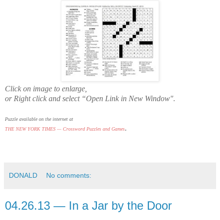
Click on image to enlarge,
or Right click and select “Open Link in New Window".
Puzzle available on the internet at
.
THE NEW YORK TIMES — Crossword Puzzles and Games
DONALD
No comments:
04.26.13 — In a Jar by the Door