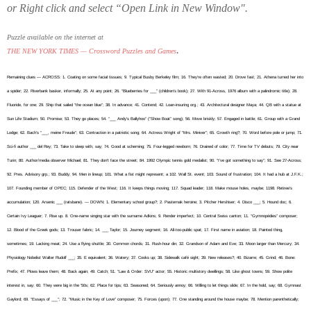
or Right click and select “Open Link in New Window".
Puzzle available on the internet at
.
THE NEW YORK TIMES — Crossword Puzzles and Games
Remaining clues — ACROSS: 1. Coating on some facial tissues; 9. Typical Busby Berkeley film; 16. They’re often wasted; 20. Drove fast; 21. Athena turned her into
a spider; 22. Riverbank basker, informally; 25. At any point; 26. “Blueberries for ___” (children’s book); 27. With 91-Across, 1976 album with a palindromic title); 28.
Fluoride, for one; 29. Ship that sailed “the ocean blue”; 38. In advance; 41. Contend; 42. Loan-insuring org.; 43. Architectural designer Maya; 44. QB with a statue at
Sun Life Stadium; 50. Promise; 53. They go places; 54. “___ Andy’s Ballyhoo” (“Show Boat” song); 56. Move briskly; 57. Engaged in battle; 61. Group with a Grand
Lodge; 62. Bach’s “___, meine Freude”; 63. Contraction in a patriotic song; 64. Actress Wright of “Mrs. Miniver”; 65. Growth ring?; 70. Word before pole or jump; 71.
Sci-fi author ___ del Rey; 73. Take to sleep with, say; 74. Good at scheming; 75. Four-legged newborn; 76. Drained of color; 77. Time for TV debuts; 79. City near
Turin; 80. Author/media observer Michael; 81. They don’t face the street; 84. 1992 Olympic tennis gold medalist; 90. “I’ve got something to say”; 91. See 27-Across;
92. Pres. Advisory grp.; 93. Buddy; 94. Men in lineup; 101. What a fist might represent; a 102. Wall St. event; 103. Sound of frustration; 104. It had a hub at J.F.K.;
107. Founding member of OPEC; 115. Defender of the West; 116. It keeps things moving; 117. Squad leader; 118. Make mouse holes, maybe; 1198. Retiree’s
accumulation; 120. Arsenic ___ (ratsbane). — DOWN: 1. Elementary school group?; 2. Pasternak heroine; 3. Pitcher Hershiser; 4. Disco ___; 5. Hound doc; 6.
Certain Ivy Leaguer; 7. Rise up. 8. One-name singing star with the surname Adkins; 9. Render imperfect; 10. Central Swiss canton; 11. “Gymnopédies” composer;
12. Blood of the Greek gods; 13. Trouser fabric; 14. ___ Taylor; 15. Journey segment; 16. All-too-public spat; 17. First name in aviation; 18. Painted thing,
sometimes; 19. Lacking meat; 24. Use a flying shuttle; 30. Common chords; 31. Rush-hour din; 32. Grandson of Adam and Eve; 33. Moon larger than Mercury; 34.
Physiology Nobelist Walter Rudolf ___; 35. E equivalent; 36. Watery; 37. Cooks up; 38. Sidewalk café sight; 39. New releases?; 40. Bizarre; 45. Grind; 46. Bone:
Prefix; 47. Plows leave them; 48. Back again; 49. Catch; 51. “Law & Order: SVU” actor; 55. Historic multistory dwellings; 58. Like ghost towns; 59. Show polite
interest in, say; 60. They were big in the ’50s; 62. Place for tips; 63. Seasoned; 64. Seriously annoy; 66. Willing to let things slide; 67. In the hold, say; 68. Gymnast
Gaylord; 69. “Essays of ___”; 72. “Music in the Key of Love” composer; 75. Forces (upon); 77. One standing around the house maybe; 78. Mention parenthetically;