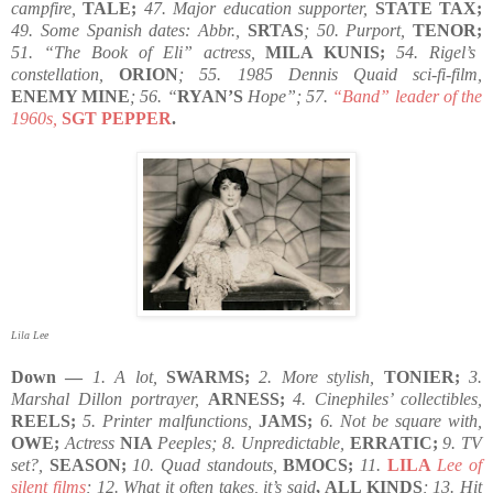
campfire,
TALE;
47. Major education supporter,
STATE TAX;
49. Some Spanish dates: Abbr.,
SRTAS
; 50. Purport,
TENOR;
51. “The Book of Eli” actress,
MILA KUNIS;
54. Rigel’s
constellation,
ORION
; 55. 1985 Dennis Quaid sci-fi-film,
ENEMY MINE
; 56. “
RYAN’S
Hope”; 57.
“Band” leader of the
1960s,
SGT PEPPER
.
Lila Lee
Down —
1. A lot,
SWARMS;
2. More stylish,
TONIER;
3.
Marshal Dillon portrayer,
ARNESS;
4. Cinephiles’ collectibles,
REELS;
5. Printer malfunctions,
JAMS;
6. Not be square with,
OWE;
Actress
NIA
Peeples; 8. Unpredictable,
ERRATIC;
9. TV
set?,
SEASON;
10. Quad standouts,
BMOCS;
11.
LILA
Lee of
silent films
; 12. What it often takes, it’s said
, ALL KINDS
; 13. Hit