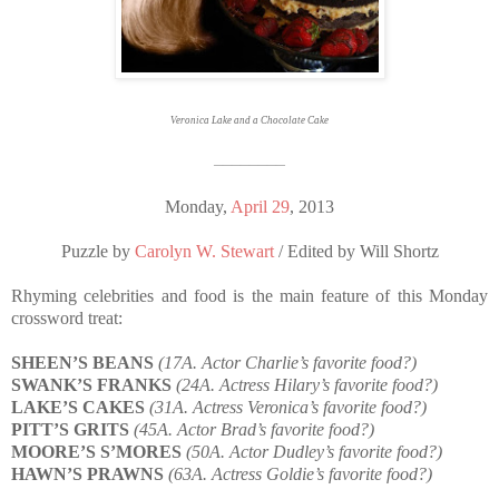
Veronica Lake and a Chocolate Cake
————————
Monday,
April 29
, 2013
Puzzle by
Carolyn W. Stewart
/ Edited by Will Shortz
Rhyming celebrities and food is the main feature of this Monday
crossword treat:
SHEEN’S BEANS
(17A. Actor Charlie’s favorite food?)
SWANK’S FRANKS
(24A. Actress Hilary’s favorite food?)
LAKE’S CAKES
(31A. Actress Veronica’s favorite food?)
PITT’S GRITS
(45A. Actor Brad’s favorite food?)
MOORE’S S’MORES
(50A. Actor Dudley’s favorite food?)
HAWN’S PRAWNS
(63A. Actress Goldie’s favorite food?)