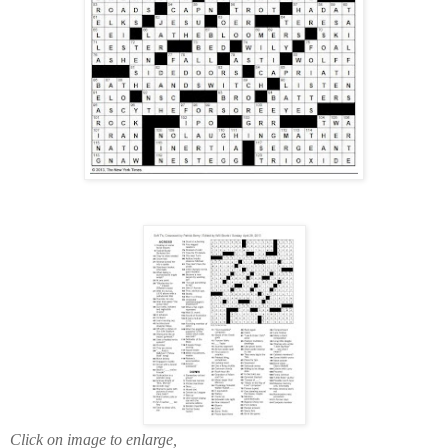
Click on image to enlarge,