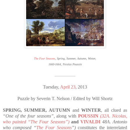
The Four Seasons
, Spring, Summer, Autumn, Winter,
1660-1664, Nicolas Poussin
————————
Tuesday,
April 23
, 2013
Puzzle by Severin T. Nelson / Edited by Will Shortz
SPRING, SUMMER, AUTUMN
and
WINTER
, all clued as
“One of the four seasons”,
along with
POUSSIN
(32A. Nicolas,
who painted “The Four Seasons”)
and
VIVALDI
48A. Antonio
who composed “
The Four Seasons
”)
constitutes the interrelated