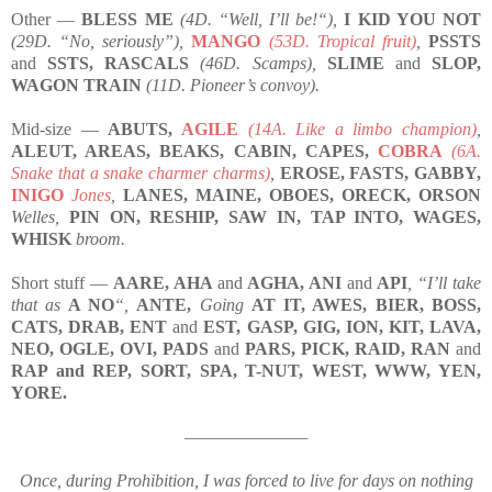
Other —
BLESS ME
(4D. “Well, I’ll be!“),
I KID YOU NOT
(29D. “No, seriously”),
MANGO
(53D. Tropical fruit)
,
PSSTS
and
SSTS, RASCALS
(46D. Scamps),
SLIME
and
SLOP,
WAGON TRAIN
(11D. Pioneer’s convoy).
Mid-size —
ABUTS,
AGILE
(14A. Like a limbo champion)
,
ALEUT, AREAS, BEAKS, CABIN, CAPES,
COBRA
(6A.
Snake that a snake charmer charms)
,
EROSE, FASTS, GABBY,
INIGO
Jones
,
LANES, MAINE, OBOES, ORECK, ORSON
Welles,
PIN ON, RESHIP, SAW IN, TAP INTO, WAGES,
WHISK
broom.
Short stuff —
AARE, AHA
and
AGHA, ANI
and
API
, “I’ll take
that as
A NO
“,
ANTE,
Going
AT IT, AWES, BIER, BOSS,
CATS, DRAB, ENT
and
EST, GASP, GIG, ION, KIT, LAVA,
NEO, OGLE, OVI, PADS
and
PARS, PICK, RAID, RAN
and
RAP and REP, SORT, SPA, T-NUT, WEST, WWW, YEN,
YORE.
————————
Once, during Prohibition, I was forced to live for days on nothing