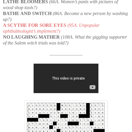
LATHE BLOOMERS
(66A. Women’s pants with pictures of
wood shop tools?)
BATHE AND SWITCH
(86A. Become a new person by washing
up?)
A SCYTHE FOR SORE EYES
(95A. Unpopular
ophthalmologist’s implement?)
NO LAUGHING MATHER
(108A. What the giggling supporter
of the Salem witch trials was told?)
————————