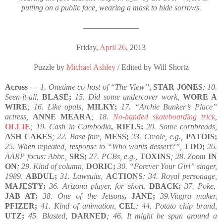
putting on a public face, wearing a mask to hide sorrows.
————————
Friday,
April 26
, 2013
Puzzle by
Michael Ashley
/ Edited by Will Shortz
Across —
1. Onetime co-host of “The View”,
STAR JONES
; 10.
Seen-it-all,
BLASÉ;
15. Did some undercover work,
WORE A
WIRE
; 16. Like opals,
MILKY;
17. “Archie Bunker’s Place”
actress,
ANNE MEARA
; 18.
No-handed skateboarding trick,
OLLIE
; 19. Cash in Cambodia
, RIELS;
20. Some cornbreads,
ASH CAKES
; 22. Base fare,
MESS;
23. Creole, e.g.,
PATOIS;
25. When repeated, response to “Who wants dessert?”,
I DO;
26.
AARP focus: Abbr.,
SRS;
27. PCBs, e.g.,
TOXINS
; 28. Zoom
IN
ON
; 29. Kind of column,
DORIC;
30. “Forever Your Girl” singer,
1989,
ABDUL;
31. Lawsuits,
ACTIONS
; 34. Royal personage,
MAJESTY;
36. Arizona player, for short,
DBACK;
37. Poke,
JAB AT;
38. One of the Jetsons
, JANE;
39.Viagra maker,
PFIZER;
41. Kind of animation,
CEL
; 44. Potato chip brand,
UTZ;
45. Blasted,
DARNED
; 46. It might be spun around a