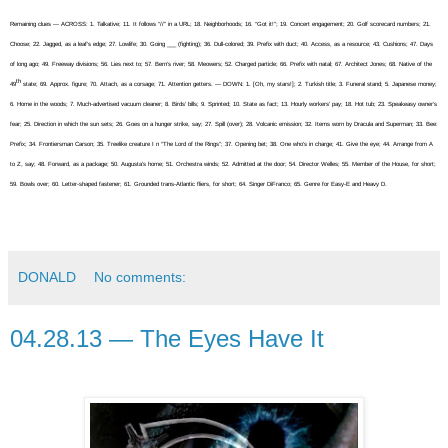
Remaining clues — ACROSS: 1. Talkative; 11. It follows “//” in a URL; 18. Neighborhoods; 16. “Got it!”; 19. Concert engagement; 20. Golf scorecard numbers; 21.
Choose; 22. Jagged, as a leaf’s edge; 27. Lowlife; 30. Going ___ (fighting); 36. Dull-colored; 39. Prefix with duct; 40. Access, as a resource; 43. Cushions; 47. Days
of long ago; 49. Freeway divisions; 56. Lies next to; 57. Bern’s river; 58. Meowers; 52. Charged particle; 66. Prefix with natal; 67. Architect Jones; 68. Native of the
th
49
state; 69. Approx. figure; 70. Attach, as a corsage; 71. Attention getters. — DOWN: 1. [Oh, my stars!]; 2. Turkish title; 3. Funeral stand; 5. Japanese money;
6. Home in the woods; 7. Much-advertised vacuum cleaner; 8. Birds’ bills; 9. Sprinted; 10. State as fact; 13. Hourly workers’ pay; 18. Hot tub; 23. Speakeasy owner’s
fear; 25. Direction in which the sun sets; 26. Goes on a hunger strike, say; 27. Spill (over); 28. Volcanic emission; 32. Items worn by Dracula and Superman; 33. Bee:
Prefix; 34. Frontiersman Carson; 35. Treelike creature I n “The Lord of the Rings”; 37. Opening bet; 38. One who’s in charge; 41. Give the eye; 44. Arrange from A
to Z, say; 48. Forward, as a package; 50. Augusta’s home; 51. Orchestra winds; 52. Admitted at the door; 54. Director Welles; 55. Member of the House, for short;
59. Bowls over; 60. Letter-shaped fastener; 61. Grounded trans-Atlantic fliers, for short; 64. Singer DiFranco; 65. Genre for Easy-E and Heavy D.
DONALD
No comments:
04.28.13 — The Eyes Have It