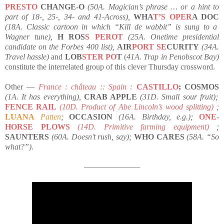
PRESTO
CHANGE-O
(50A. Magician’s phrase … or a hint to
part of 18-, 25-, 34- and 41-Across),
WHA
T’S OPER
A DOC
(18A. Classic cartoon in which “Kill de wabbit” is sung to a
Wagner tune),
H ROS
S PEROT
(25A. Onetime presidential
candidate on the Forbes 400 list),
AIR
PORT SE
CURITY
(34A.
Travel hassle)
and
LOB
STER PO
T
(
41A. Trap in Penobscot Bay)
constitute the interrelated group of this clever Thursday crossword.
Other —
France : château :: Spain :
CASTILLO
; COSMOS
(1A. It has everything),
CRAB APPLE
(31D. Small sour fruit);
FENCE RAIL
(10D. Product of Abe Lincoln’s wood splitting)
;
LUANA
Patten
;
OCCASION
(16A. Birthday, e.g.);
ONE-
HORSE PLOWS
(14D. Primitive farming equipment)
;
SAUNTERS
(60A. Doesn’t rush, say);
WHO CARES
(58A. “So
what?”).
————————