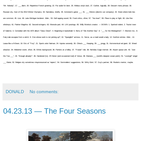
“Mr. Nobody”; 17. ___ diem; 20. Repetitive French greeting; 22. Put aside for later; 25. Möbius strip’s lack; 27. Gather, logically; 28. Dessert menu phrase; 30.
Russian city, host of the 2014 Winter Olympics; 33. Nameless, briefly; 40. Activision’s guitar ___; 41. ___ Motors (electric car company); 42. State where bolo ties
are common; 45. Live; 49. Lake Michigan borderer: Abbr.; 53. Dull tapping sound; 55. Food critics, often; 57. “You lose!”; 59. Place to play or fight; 60. Like fine
whiskeys; 61. Painter Magritte; 62. Second-stringers; 63. Monocle part; 64. LAX postings; 65. Willy Wonka’s creator. — DOWN: 1. Spotted rodent; 2. Tourist town
of Salerno; 3. Comedian with the 1972 album “Class Clown”; 4. Beginning in basketball; 5. Berry of “Die Another Day”; 6. “___ for the Misbegotten”; 7. Election mo.; 8.
Fairy-tale escapee from a witch; 9. One whose work is not picking up?; 10. “Spanglish” actress; 11. Serve, as a maid would a lady; 12. KenKen entries: Abbr.; 14.
Lease like a 9-Down; 19. Eric of “Troy”; 21. Sports atist Neiman; 24. Injuries severely; 26. China’s ___ Xiaoping; 29. ___-jongg; 31. Astronomical red giant; 32. Weed
whacker; 34. Midwinter event, often; 35. Ethnic background; 36. Partiers at a holley; 37. “Frasier” role; 38. Nicholas Gage memoir; 39. Airport queue unit; 43. “Just
the Two ___”; 44. “Enough already!”; 46. Hardened (to); 47i.Sister (and occasional rival) of Venus; 48. Mariana ___ (world’s deepest ocean point); 51. “Lovergirl” singer
___ Marie; 52. Belgian city sometimes mispronounced as “wipers”; 54. Sommeliers’ suggestions; 56. Witty Mort; 57. Guy’s partner; 58. Rookie’s mentor, maybe.
DONALD
No comments:
04.23.13 — The Four Seasons