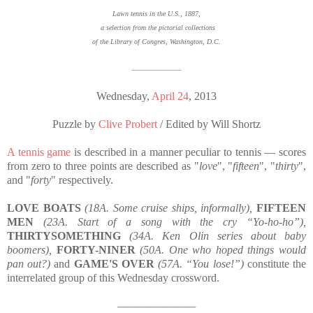
Lawn tennis in the U.S., 1887,
a selection from the pictorial collections
of the Library of Congres, Washington, D.C.
————————
Wednesday,
April 24
, 2013
Puzzle by
Clive Probert
/ Edited by Will Shortz
A tennis game
is described in a manner peculiar to tennis
—
scores
from zero to three points are described as "
love
", "
fifteen
", "
thirty
",
and "
forty
" respectively.
LOVE BOATS
(18A. Some cruise ships, informally),
FIFTEEN
MEN
(23A. Start of a song with the cry “Yo-ho-ho”),
THIRTYSOMETHING
(34A. Ken Olin series about baby
boomers),
FORTY-NINER
(50A. One who hoped things would
pan out?)
and
GAME'S OVER
(57A. “You lose!”)
constitute the
interrelated group of this Wednesday crossword.
————————