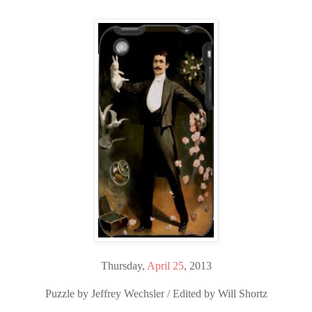
Thursday,
April 25
, 2013
Puzzle by Jeffrey Wechsler / Edited by Will Shortz