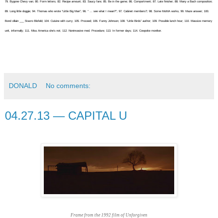
79. Bygone Chevy van; 80. Form letters; 82. Recipe amount; 83. Saucy fare; 85. Be in the game; 86. Comportment; 87. Late finisher; 88. Many a Bach composition;
89. Long little doggie; 94. Thomas who wrote “Little Big Man”; 96. “ … see what I mean?”; 97. Cabinet members?; 98. Some MoMA works; 99. Maze answer; 100.
Bond villain ___ Stavro Blofeld; 104. Cuisine with curry; 105. Proceed; 106. Funny Johnson; 108. “Little Birds” author; 109. Possible lunch hour; 110. Massive memory
unit, informally; 111. Miss America she’s not; 112. Noninvasive med. Procedure; 113. In former days; 114. Cowpoke moniker.
DONALD
No comments:
04.27.13 — CAPITAL U
Frame from the 1992 film of Unforgiven