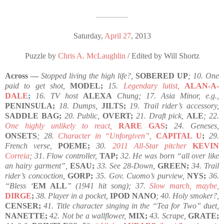
————————
Saturday,
April 27
, 2013
Puzzle by
Chris A. McLaughlin
/ Edited by Will Shortz
Across —
Stopped living the high life?,
SOBERED UP
; 10. One
paid to get shot,
MODEL;
15.
Legendary lutist,
ALAN-A-
DALE
;
16. TV host
ALEXA
Chung; 17. Asia Minor, e.g.,
PENINSULA;
18. Dumps,
JILTS;
19. Trail rider’s accessory,
SADDLE BAG;
20. Public,
OVERT;
21. Draft pick,
ALE
; 22.
One highly unlikely to react,
RARE GAS
;
24. Geneses,
ONSETS
; 28.
Character in “Unforgiven”,
CAPITAL U
;
29.
French verse,
POEME;
30.
2011 All-Star pitcher
KEVIN
Correia
; 31. Flow controller,
TAP;
32. He was born “all over like
an hairy garment”,
ESAU;
33. See 28-Down,
GREEN;
34. Trail
rider’s concoction,
GORP;
35. Gov. Cuomo’s purview,
NYS;
36.
“Bless ‘
EM ALL
” (1941 hit song); 37.
Slow march, maybe,
DIRGE
;
38. Player in a pocket,
IPOD NANO
; 40. Holy smoker?,
CENSER;
41. Title character singing in the “Tea for Two” duet,
NANETTE;
42. Not be a wallflower,
MIX;
43. Scrape,
GRATE;