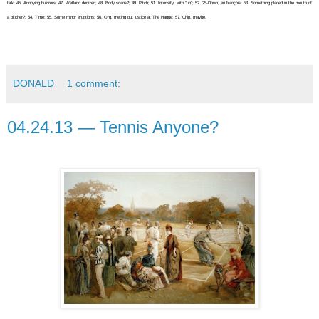
talk; 45. Annoying buzzers; 47. Wetland denizen; 48. Body scans?; 49. Pitch; 51. Intensify, with “up”; 52. 25-Down, en françois; 53. Something placed in the mouth of
a pitcher?; 54. Time; 55. Some minor eruptions; 56. Org. meting out justice at The Hague; 57. Chip, maybe.
DONALD
1 comment:
04.24.13 — Tennis Anyone?