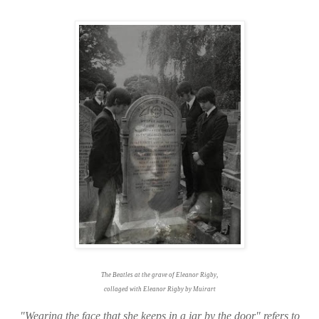
The Beatles at the grave of Eleanor Rigby,
collaged with Eleanor Rigby by Muirart
"Wearing the face that she keeps in a jar by the door" refers to