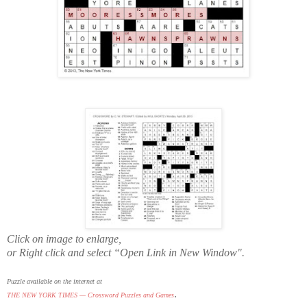
Click on image to enlarge,
or Right click and select “Open Link in New Window".
Puzzle available on the internet at
.
THE NEW YORK TIMES — Crossword Puzzles and Games